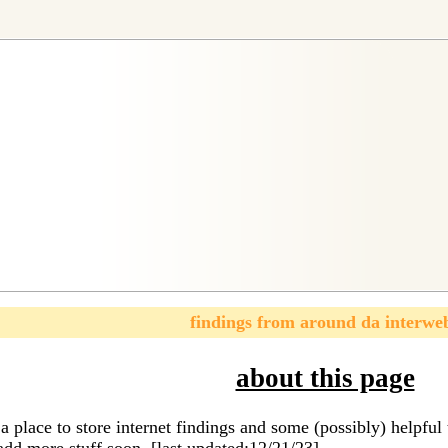
findings from around da interwe
about this page
a place to store internet findings and some (possibly) helpf
add more stuff soon. [last updated:12/21/23]