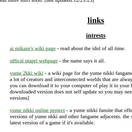
links
intrests
ai mikaze's wiki page
- read about the idol of all time.
offical utapri webpage
- the name says it all.
yume 2kki wiki
- a wiki page for the yume nikki fangam
a lot of creators and interconnected worlds that are alw
you can download it to your computer of play it in your b
downloaded version does not self update so you may nee
versions]
yume nikki online project
- a yume nikki fansite that off
versions of yume nkki and other fangame adjacents. the s
latest version of a game if it's available.