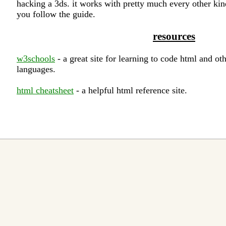
hacking a 3ds. it works with pretty much every other kin
you follow the guide.
resources
w3schools
- a great site for learning to code html and o
languages.
html cheatsheet
- a helpful html reference site.