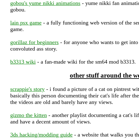
gobou's yume nikki animations
- yume nikki fan animati
gobou.
lain psx game
- a fully functioning web version of the se
game.
gorillaz for beginners
- for anyone who wants to get into 
convoluted ass story.
b3313 wiki
- a fan-made wiki for the sm64 mod b3313.
other stuff around the w
scrappie's story
- i found a picture of a cat on pintrest with
basically this person documenting their cat's life after the
the videos are old and barely have any views.
gizmo the kitten
- another playlist documenting a cat's lif
and have a decent amount of views.
3ds hacking/modding guide
- a website that walks you t